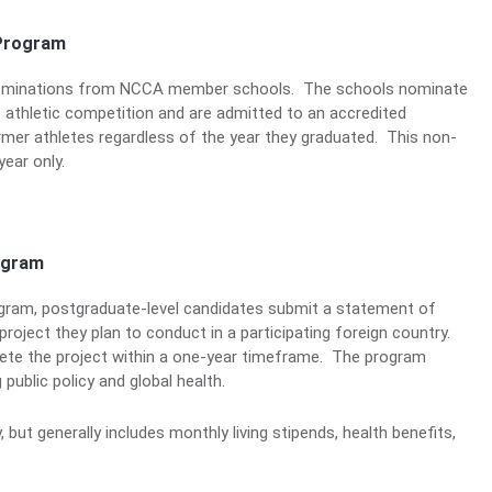
Program
nominations from NCCA member schools. The schools nominate
of athletic competition and are admitted to an accredited
er athletes regardless of the year they graduated. This non-
ear only.
ogram
gram, postgraduate-level candidates submit a statement of
project they plan to conduct in a participating foreign country.
lete the project within a one-year timeframe. The program
public policy and global health.
but generally includes monthly living stipends, health benefits,