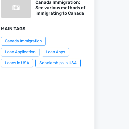
Canada Immigration:
See various methods of
immigrating to Canada
MAIN TAGS
Canada Immigration
Loan Application
Loan Apps
Loans in USA
Scholarships in USA