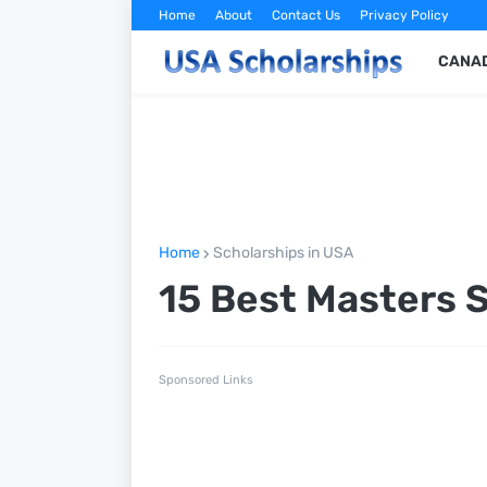
Home
About
Contact Us
Privacy Policy
CANAD
Home
Scholarships in USA
15 Best Masters 
Sponsored Links