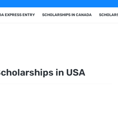
A EXPRESS ENTRY
SCHOLARSHIPS IN CANADA
SCHOLARS
Scholarships in USA