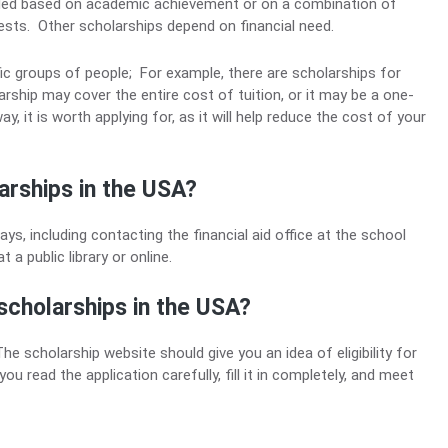
rded based on academic achievement or on a combination of
rests. Other scholarships depend on financial need.
ic groups of people; For example, there are scholarships for
hip may cover the entire cost of tuition, or it may be a one-
, it is worth applying for, as it will help reduce the cost of your
arships in the USA?
ys, including contacting the financial aid office at the school
a public library or online.
scholarships in the USA?
 scholarship website should give you an idea of ​​eligibility for
u read the application carefully, fill it in completely, and meet