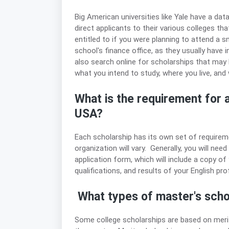
Big American universities like Yale have a dat
direct applicants to their various colleges t
entitled to if you were planning to attend a s
school's finance office, as they usually have
also search online for scholarships that may
what you intend to study, where you live, and w
What is the requirement for a
USA?
Each scholarship has its own set of requireme
organization will vary. Generally, you will nee
application form, which will include a copy of
qualifications, and results of your English prof
What types of master's schol
Some college scholarships are based on merit.