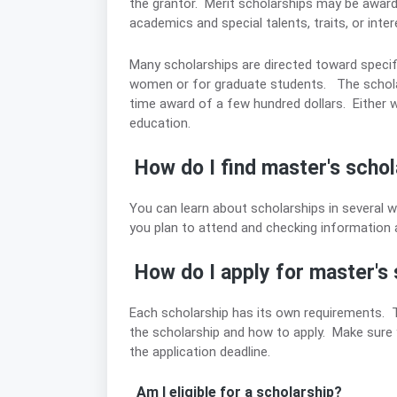
the grantor. Merit scholarships may be awa
academics and special talents, traits, or inte
Many scholarships are directed toward specif
women or for graduate students. The scholars
time award of a few hundred dollars. Either way
education.
How do I find master's schol
You can learn about scholarships in several wa
you plan to attend and checking information at 
How do I apply for master's 
Each scholarship has its own requirements. The
the scholarship and how to apply. Make sure yo
the application deadline.
Am I eligible for a scholarship?