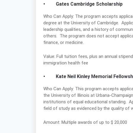
• Gates Cambridge Scholarship
Who Can Apply: The program accepts applicati
degree at the University of Cambridge. Appli
leadership qualities, and a history of commun
others. The program does not accept applicat
finance, or medicine.
Value: Full tuition fees, plus an annual stipen
immigration health fee
• Kate Neil Kinley Memorial Fellowsh
Who Can Apply: This program accepts applicat
the University of Illinois at Urbana-Champaign
institutions of equal educational standing. 
field of study as evidenced by the quality of 
Amount: Multiple awards of up to $ 20,000