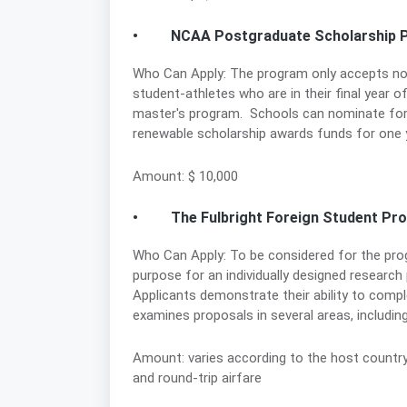
• NCAA Postgraduate Scholarship 
Who Can Apply: The program only accepts 
student-athletes who are in their final year 
master's program. Schools can nominate form
renewable scholarship awards funds for one y
Amount: $ 10,000
• The Fulbright Foreign Student Pr
Who Can Apply: To be considered for the pro
purpose for an individually designed research 
Applicants demonstrate their ability to comp
examines proposals in several areas, including 
Amount: varies according to the host country, 
and round-trip airfare