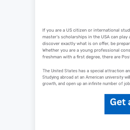
If you are a US citizen or international st
master's scholarships in the USA can play 
discover exactly what is on offer, be prepa
Whether you are a young professional consid
freshman with a first degree, there are Po
The United States has a special attraction a
Studying abroad at an American university wil
growth, and open up an infinite number of job