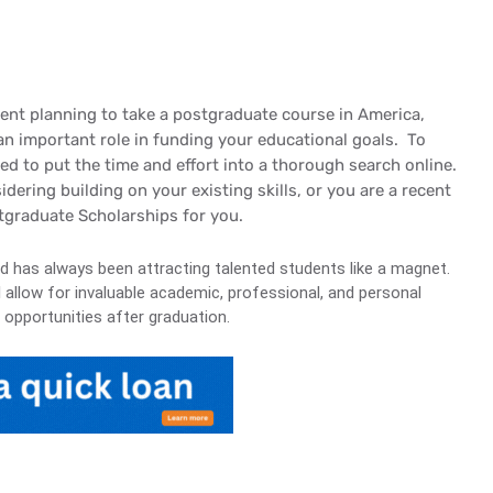
udent planning to take a postgraduate course in America,
an important role in funding your educational goals. To
red to put the time and effort into a thorough search online.
ering building on your existing skills, or you are a recent
stgraduate Scholarships for you.
nd has always been attracting talented students like a magnet.
l allow for invaluable academic, professional, and personal
 opportunities after graduation.