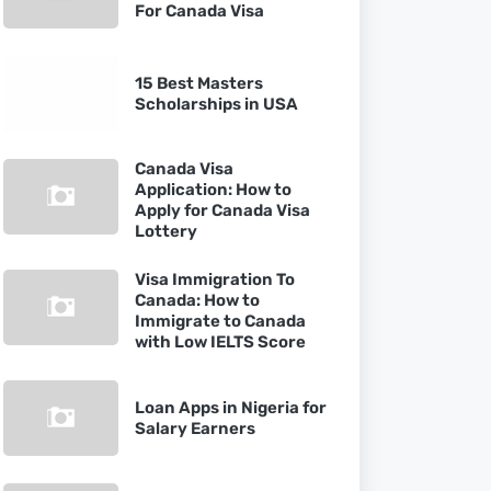
For Canada Visa
15 Best Masters
Scholarships in USA
Canada Visa
Application: How to
Apply for Canada Visa
Lottery
Visa Immigration To
Canada: How to
Immigrate to Canada
with Low IELTS Score
Loan Apps in Nigeria for
Salary Earners