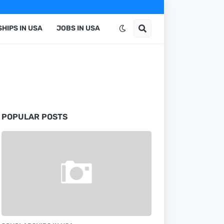
HIPS IN USA
JOBS IN USA
POPULAR POSTS