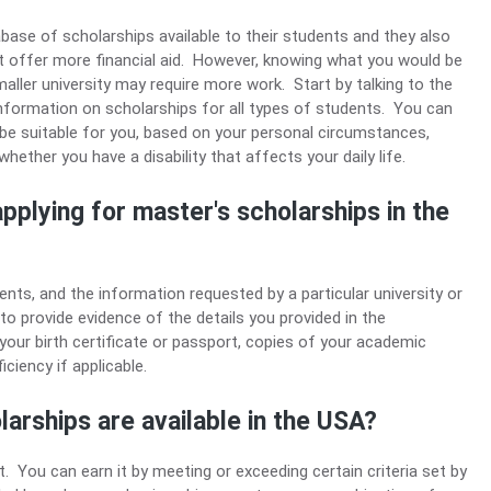
abase of scholarships available to their students and they also
hat offer more financial aid. However, knowing what you would be
maller university may require more work. Start by talking to the
 information on scholarships for all types of students. You can
 be suitable for you, based on your personal circumstances,
hether you have a disability that affects your daily life.
pplying for master's scholarships in the
nts, and the information requested by a particular university or
d to provide evidence of the details you provided in the
 your birth certificate or passport, copies of your academic
iciency if applicable.
arships are available in the USA?
 You can earn it by meeting or exceeding certain criteria set by