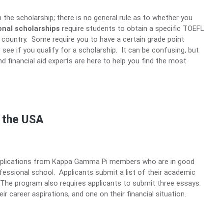
on the scholarship; there is no general rule as to whether you
onal scholarships
require students to obtain a specific TOEFL
 country. Some require you to have a certain grade point
see if you qualify for a scholarship. It can be confusing, but
 financial aid experts are here to help you find the most
n the USA
pplications from Kappa Gamma Pi members who are in good
fessional school. Applicants submit a list of their academic
he program also requires applicants to submit three essays:
eir career aspirations, and one on their financial situation.