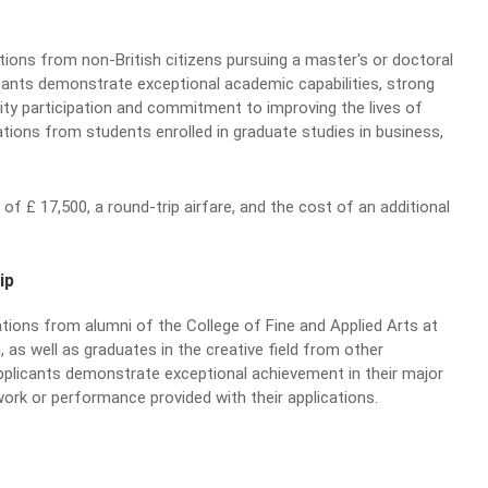
ons from non-British citizens pursuing a master's or doctoral
cants demonstrate exceptional academic capabilities, strong
ity participation and commitment to improving the lives of
ions from students enrolled in graduate studies in business,
d of £ 17,500, a round-trip airfare, and the cost of an additional
ip
ions from alumni of the College of Fine and Applied Arts at
, as well as graduates in the creative field from other
Applicants demonstrate exceptional achievement in their major
work or performance provided with their applications.