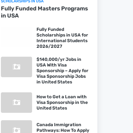
SCHOLARSHIPS IN USA
Fully Funded Masters Programs
in USA
Fully Funded
Scholarships in USA for
International Students
2026/2027
$140,000/yr Jobs in
USA With Visa
Sponsorship – Apply for
Visa Sponsorship Jobs
in United States
How to Get a Loan with
Visa Sponsorship in the
United States
Canada Immigration
Pathways: How To Apply