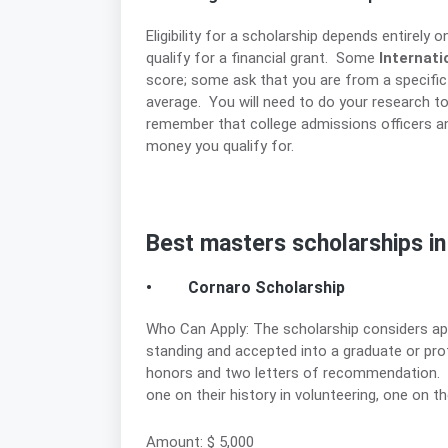
Eligibility for a scholarship depends entirely 
qualify for a financial grant. Some
Internati
score; some ask that you are from a specific
average. You will need to do your research to 
remember that college admissions officers and
money you qualify for.
Best masters scholarships i
• Cornaro Scholarship
Who Can Apply: The scholarship considers a
standing and accepted into a graduate or pro
honors and two letters of recommendation. T
one on their history in volunteering, one on th
Amount: $ 5,000